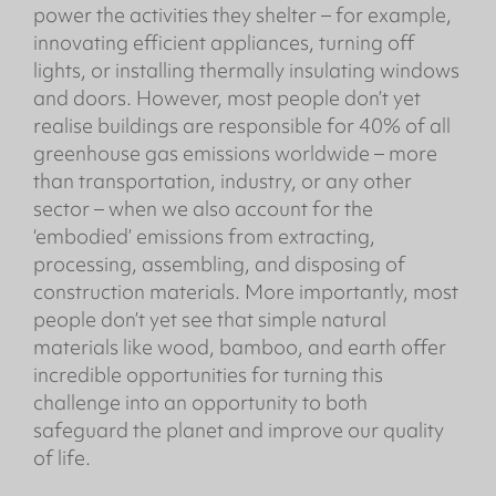
power the activities they shelter – for example,
innovating efficient appliances, turning off
lights, or installing thermally insulating windows
and doors. However, most people don’t yet
realise buildings are responsible for 40% of all
greenhouse gas emissions worldwide – more
than transportation, industry, or any other
sector – when we also account for the
‘embodied’ emissions from extracting,
processing, assembling, and disposing of
construction materials. More importantly, most
people don’t yet see that simple natural
materials like wood, bamboo, and earth offer
incredible opportunities for turning this
challenge into an opportunity to both
safeguard the planet and improve our quality
of life.