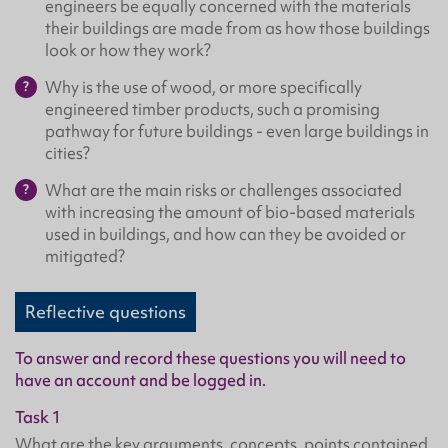
engineers be equally concerned with the materials
their buildings are made from as how those buildings
look or how they work?
Why is the use of wood, or more specifically
engineered timber products, such a promising
pathway for future buildings - even large buildings in
cities?
What are the main risks or challenges associated
with increasing the amount of bio-based materials
used in buildings, and how can they be avoided or
mitigated?
Reflective questions
To answer and record these questions you will need to
have an account and be logged in.
Task 1
What are the key arguments, concepts, points contained