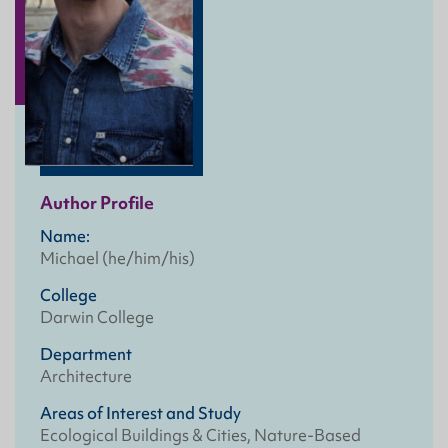
Author Profile
Name:
Michael (he/him/his)
College
Darwin College
Department
Architecture
Areas of Interest and Study
Ecological Buildings & Cities, Nature-Based