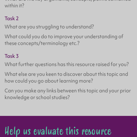
within it?
Task 2
What are you struggling to understand?
What could you do to improve your understanding of
these concepts/terminology etc.?
Task 3
What further questions has this resource raised for you?
What else are you keen to discover about this topic and
how could you go about learning more?
Can you make any links between this topic and your prior
knowledge or school studies?
Help us evaluate this resource