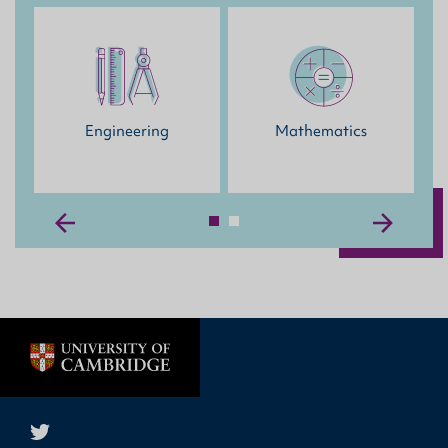
Engineering
Mathematics