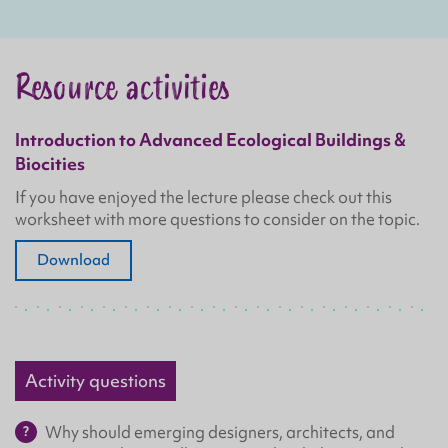
Resource activities
Introduction to Advanced Ecological Buildings &
Biocities
If you have enjoyed the lecture please check out this
worksheet with more questions to consider on the topic.
Download
Activity questions
Why should emerging designers, architects, and