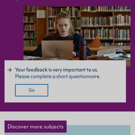
Your feedback is very important to us.
Please complete a short questionnaire.
Go
Discover more subjects