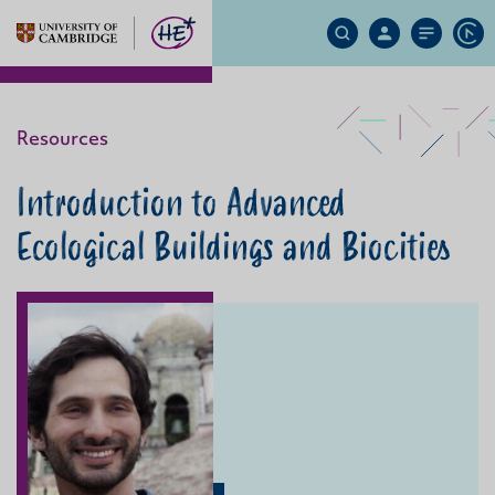
Search
My
Site
Ap
Site
Account
Menu
Resources
Introduction to Advanced
Ecological Buildings and Biocities