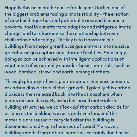
Eng
Happily this need not be cause for despair. Rather, one of
a wh
the biggest problems facing climate stability – the erection
made
of new buildings – has real potential to instead become a
wood
or f
powerful tool in our efforts to adapt to and mitigate climate
wood
change, and to reharmonise the relationship between
civilisation and ecology. The key is to transform our
buildings from major greenhouse gas emitters into massive
Sus
greenhouse gas capture and storage facilities. Amazingly,
a ho
doing so can be achieved with intelligent applications of
deli
what most of us normally consider ‘basic’ materials, such as
bal
wood, bamboo, straw, and earth, amongst others.
enha
Through photosynthesis, plants capture immense amounts
of carbon dioxide to fuel their growth. Typically this carbon
dioxide is then released back into the atmosphere when
plants die and decay. By using bio-based materials in
building structures, we can ‘lock up’ that carbon dioxide for
as long as the building is in use, and even longer if the
materials are reused or recycled after the building is
decommissioned – up to hundreds of years! Moreover,
buildings made from natural materials certainly don’t need