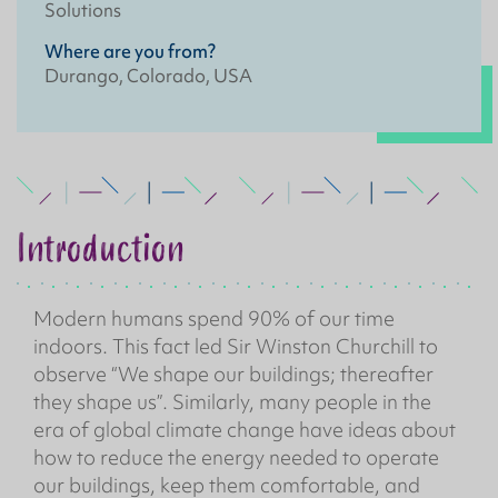
Solutions
Where are you from?
Durango, Colorado, USA
Introduction
Modern humans spend 90% of our time
indoors. This fact led Sir Winston Churchill to
observe “We shape our buildings; thereafter
they shape us”. Similarly, many people in the
era of global climate change have ideas about
how to reduce the energy needed to operate
our buildings, keep them comfortable, and