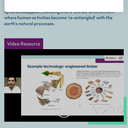
boundaries between the ‘technological’ and the ‘ecological’
spheres disappear, blending into a ‘unified’ environment
where human activities become ‘re-entangled’ with the
earth’s natural processes.
Video Resource