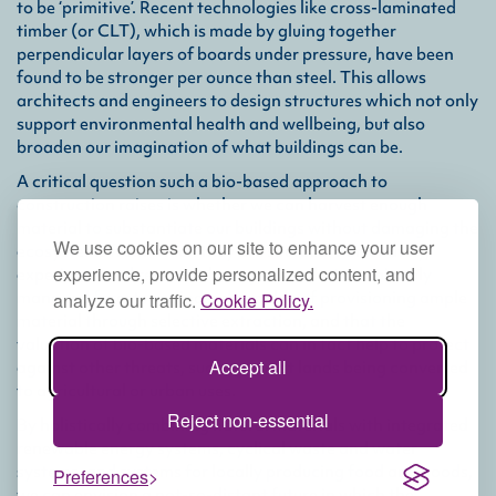
to be ‘primitive’. Recent technologies like cross-laminated
timber (or CLT), which is made by gluing together
perpendicular layers of boards under pressure, have been
found to be stronger per ounce than steel. This allows
architects and engineers to design structures which not only
support environmental health and wellbeing, but also
broaden our imagination of what buildings can be.
A critical question such a bio-based approach to
construction raises is whether we can harvest enough
material to substantiate our buildings without damaging the
We use cookies on our site to enhance your user
ecosystems from which they are sourced. Fortunately,
experience, provide personalized content, and
experience and research have proven that sustainably
managed forests are indeed capable of provisioning ample
analyze our traffic.
Cookie Policy.
material through selective extraction, and that the
valuation of bio-based materials can in fact help to protect
Accept all
against other threats, such as forest lands being converted
to agricultural or urban uses.
Reject non-essential
By holistically combining natural materials with integrated
renewable energy systems, cyclical waste and water
systems, and systems for locally producing food and goods,
Preferences
we can envision a not-so-distant future in which the