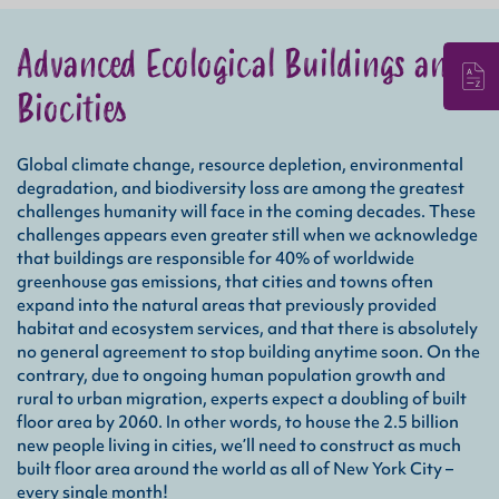
Advanced Ecological Buildings and
Biocities
Ope
Global climate change, resource depletion, environmental
the 
degradation, and biodiversity loss are among the greatest
keep
challenges humanity will face in the coming decades. These
appl
challenges appears even greater still when we acknowledge
emit
that
that buildings are responsible for 40% of worldwide
greenhouse gas emissions, that cities and towns often
expand into the natural areas that previously provided
Emb
habitat and ecosystem services, and that there is absolutely
the 
no general agreement to stop building anytime soon. On the
disp
contrary, due to ongoing human population growth and
the 
rural to urban migration, experts expect a doubling of built
a re
floor area by 2060. In other words, to house the 2.5 billion
chem
new people living in cities, we’ll need to construct as much
thos
built floor area around the world as all of New York City –
every single month!