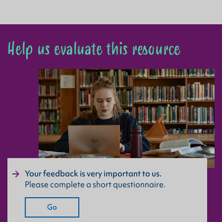
Help us evaluate this resource
Your feedback is very important to us.
Please complete a short questionnaire.
Go