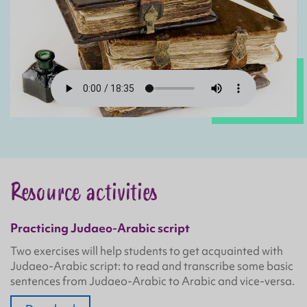
Resource activities
Practicing Judaeo-Arabic script
Two exercises will help students to get acquainted with
Judaeo-Arabic script: to read and transcribe some basic
sentences from Judaeo-Arabic to Arabic and vice-versa.