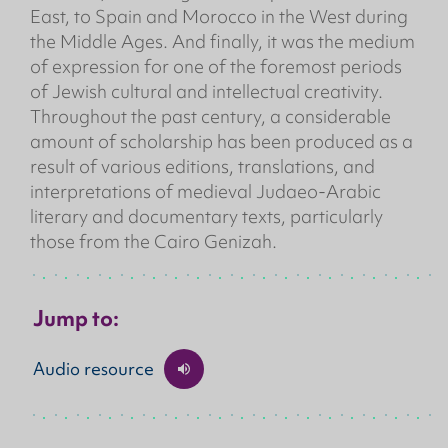
East, to Spain and Morocco in the West during
the Middle Ages. And finally, it was the medium
of expression for one of the foremost periods
of Jewish cultural and intellectual creativity.
Throughout the past century, a considerable
amount of scholarship has been produced as a
result of various editions, translations, and
interpretations of medieval Judaeo-Arabic
literary and documentary texts, particularly
those from the Cairo Genizah.
Jump to:
Audio resource