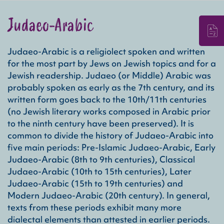
Judaeo-Arabic
Judaeo-Arabic is a religiolect spoken and written
Rel
for the most part by Jews on Jewish topics and for a
A re
Jewish readership. Judaeo (or Middle) Arabic was
and 
probably spoken as early as the 7th century, and its
com
written form goes back to the 10th/11th centuries
(no Jewish literary works composed in Arabic prior
Gen
to the ninth century have been preserved). It is
The 
common to divide the history of Judaeo-Arabic into
Hebr
five main periods: Pre-Islamic Judaeo-Arabic, Early
deca
Judaeo-Arabic (8th to 9th centuries), Classical
cham
stor
Judaeo-Arabic (10th to 15th centuries), Later
writ
Judaeo-Arabic (15th to 19th centuries) and
Modern Judaeo-Arabic (20th century). In general,
Con
texts from these periods exhibit many more
The 
dialectal elements than attested in earlier periods.