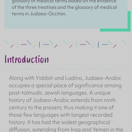
glossary of medical terms based on the evidence
of the three treatises and the glossary of medical
terms in Judaeo-Occitan.
Introduction
Along with Yiddish and Ladino, Judaeo-Arabic
occupies a special place of significance among
post-talmudic Jewish languages. A unique
history of Judaeo-Arabic extends from ninth
century to the present, thus making it one of
those few languages with longest recorded
history. It has had the widest geographical
diffusion, extending from Iraq and Yemen in the