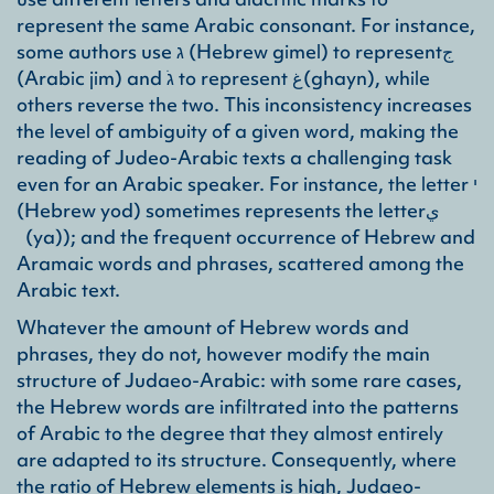
represent the same Arabic consonant. For instance,
some authors use ג (Hebrew gimel) to representج
(Arabic jim) and גֹ to represent غ(ghayn), while
others reverse the two. This inconsistency increases
the level of ambiguity of a given word, making the
reading of Judeo-Arabic texts a challenging task
even for an Arabic speaker. For instance, the letter י
(Hebrew yod) sometimes represents the letterي
(ya)); and the frequent occurrence of Hebrew and
Aramaic words and phrases, scattered among the
Arabic text.
Whatever the amount of Hebrew words and
phrases, they do not, however modify the main
structure of Judaeo-Arabic: with some rare cases,
the Hebrew words are infiltrated into the patterns
of Arabic to the degree that they almost entirely
are adapted to its structure. Consequently, where
the ratio of Hebrew elements is high, Judaeo-