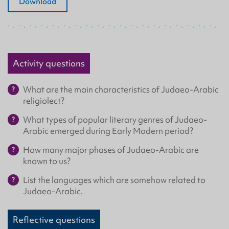
Download
Activity questions
What are the main characteristics of Judaeo-Arabic
religiolect?
What types of popular literary genres of Judaeo-
Arabic emerged during Early Modern period?
How many major phases of Judaeo-Arabic are
known to us?
List the languages which are somehow related to
Judaeo-Arabic.
Reflective questions