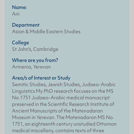
Name:
Ani
Department
Asian & Middle Eastern Studies
College
St John's, Cambridge
Where are you from?
Armenia, Yerevan
Area/s of Interest or Study
Semitic Studies, Jewish Studies, Judaeo-Arabic
Linguistics My PhD research focuses on the MS
No.1751 Judaeo-Arabic medical manuscript
preserved in the Scientific Research Institute of
Ancient Manuscripts of the Matenadaran
Museum in Yerevan. The Matenadaran MS No.
1751, an eighteenth century unstudied Ottoman
medical miscellany, contains texts of three