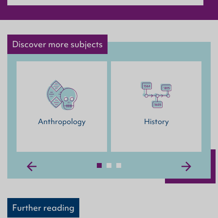
Discover more subjects
M
Anthropology
History
Further reading