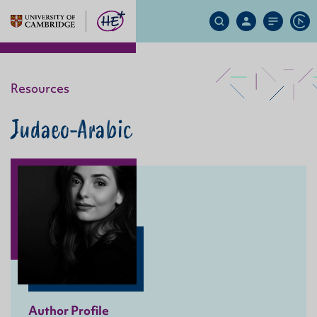
Search
My
Site
Ap
Site
Account
Menu
Resources
Judaeo-Arabic
Author Profile