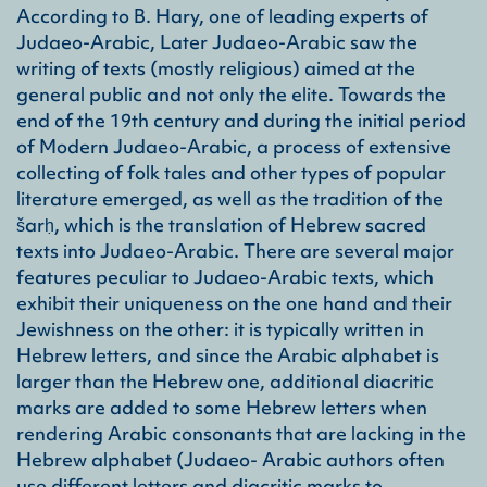
emph
According to B. Hary, one of leading experts of
situ
Judaeo-Arabic, Later Judaeo-Arabic saw the
Arab
stan
writing of texts (mostly religious) aimed at the
refe
general public and not only the elite. Towards the
Arab
end of the 19th century and during the initial period
of Modern Judaeo-Arabic, a process of extensive
collecting of folk tales and other types of popular
literature emerged, as well as the tradition of the
šarḥ, which is the translation of Hebrew sacred
texts into Judaeo-Arabic. There are several major
features peculiar to Judaeo-Arabic texts, which
exhibit their uniqueness on the one hand and their
Jewishness on the other: it is typically written in
Hebrew letters, and since the Arabic alphabet is
larger than the Hebrew one, additional diacritic
marks are added to some Hebrew letters when
rendering Arabic consonants that are lacking in the
Hebrew alphabet (Judaeo- Arabic authors often
use different letters and diacritic marks to