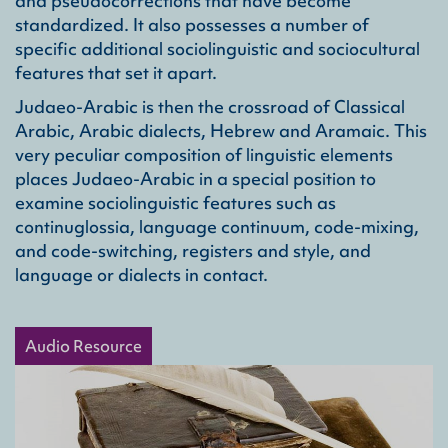
and pseudocorrections that have become
standardized. It also possesses a number of
specific additional sociolinguistic and sociocultural
features that set it apart.
Judaeo-Arabic is then the crossroad of Classical
Arabic, Arabic dialects, Hebrew and Aramaic. This
very peculiar composition of linguistic elements
places Judaeo-Arabic in a special position to
examine sociolinguistic features such as
continuglossia, language continuum, code-mixing,
and code-switching, registers and style, and
language or dialects in contact.
Audio Resource