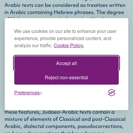
Arabic texts can be considered as treatises written
in Arabic containing Hebrew phrases. The degree
of Hebrew component is determined by the
personal style of the author, upon the literary genre
We use cookies on our site to enhance your user
(texts belonging to the realm of religious studies
experience, provide personalized content, and
and addressed to a public versed in religious
analyze our traffic.
Cookie Policy.
literature contain high percentage of Hebrew
words, phrases, and sentences), and upon the
presupposed Hebrew as well as Aramaic
Accept all
knowledge of the intended audience. Thus, the use
of Hebrew script and the occurrence of Hebrew
Reject non-essential
words and phrases are the external distinguishing
marks of Judaeo-Arabic, the intrinsic character of
Preferences
which is revealed in its appeal to Jewish
communities and use of Jewish topics. In addition to
these features, Judaeo-Arabic texts contain a
mixture of elements of Classical and post-Classical
Arabic, dialectal components, pseudocorrections,