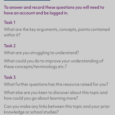
To answer and record these questions you will need to
have an account and be logged in.
Task 1
What are the key arguments, concepts, points contained
within it?
Task 2
What are you struggling to understand?
What could you do to improve your understanding of
these concepts/terminology etc.?
Task 3
What further questions has this resource raised for you?
What else are you keen to discover about this topic and
how could you go about learning more?
Can you make any links between this topic and your prior
knowledge or school studies?