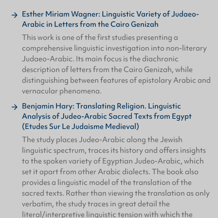
Esther Miriam Wagner: Linguistic Variety of Judaeo-
Arabic in Letters from the Cairo Genizah
This work is one of the first studies presenting a
comprehensive linguistic investigation into non-literary
Judaeo-Arabic. Its main focus is the diachronic
description of letters from the Cairo Genizah, while
distinguishing between features of epistolary Arabic and
vernacular phenomena.
Benjamin Hary: Translating Religion. Linguistic
Analysis of Judeo-Arabic Sacred Texts from Egypt
(Etudes Sur Le Judaisme Medieval)
The study places Judeo-Arabic along the Jewish
linguistic spectrum, traces its history and offers insights
to the spoken variety of Egyptian Judeo-Arabic, which
set it apart from other Arabic dialects. The book also
provides a linguistic model of the translation of the
sacred texts. Rather than viewing the translation as only
verbatim, the study traces in great detail the
literal/interpretive linguistic tension with which the