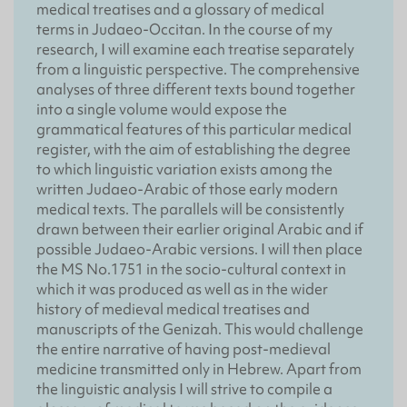
medical treatises and a glossary of medical
terms in Judaeo-Occitan. In the course of my
research, I will examine each treatise separately
from a linguistic perspective. The comprehensive
analyses of three different texts bound together
into a single volume would expose the
grammatical features of this particular medical
register, with the aim of establishing the degree
to which linguistic variation exists among the
written Judaeo-Arabic of those early modern
medical texts. The parallels will be consistently
drawn between their earlier original Arabic and if
possible Judaeo-Arabic versions. I will then place
the MS No.1751 in the socio-cultural context in
which it was produced as well as in the wider
history of medieval medical treatises and
manuscripts of the Genizah. This would challenge
the entire narrative of having post-medieval
medicine transmitted only in Hebrew. Apart from
the linguistic analysis I will strive to compile a